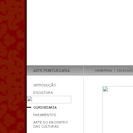
HOMEPAGE
|
COLECÇÃ