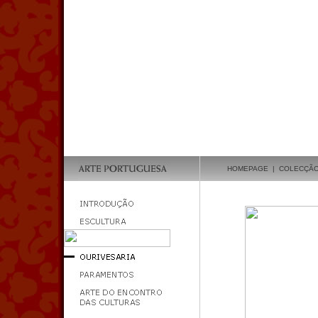
HOMEPAGE
|
COLECÇÃ