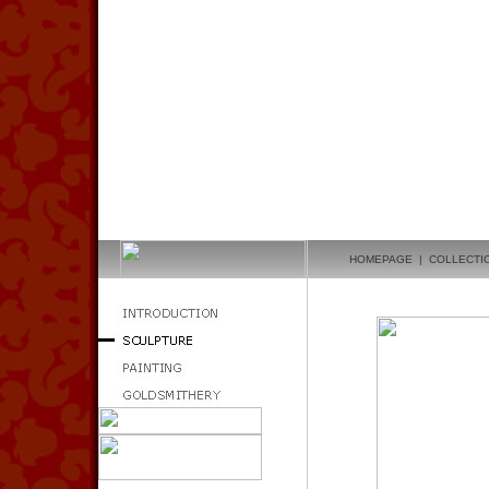
HOMEPAGE
|
COLLECTI