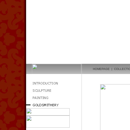
HOMEPAGE
|
COLLECTI