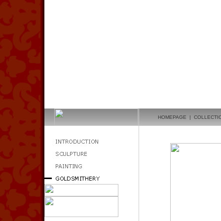
HOMEPAGE
|
COLLECTI